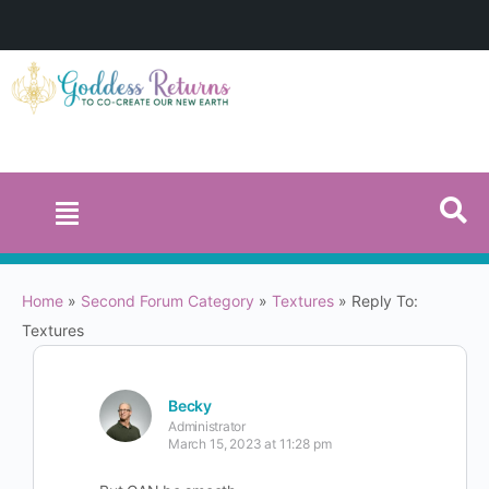
Home
»
Second Forum Category
»
Textures
»
Reply To:
Textures
Becky
Administrator
March 15, 2023 at 11:28 pm