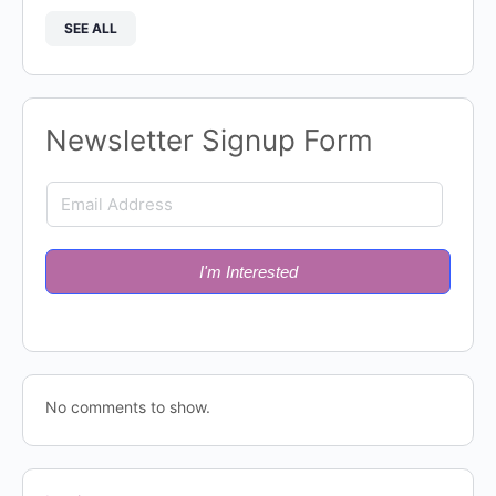
SEE ALL
Newsletter Signup Form
I'm Interested
No comments to show.