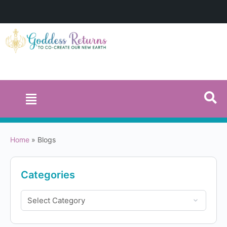
Home
»
Blogs
Categories