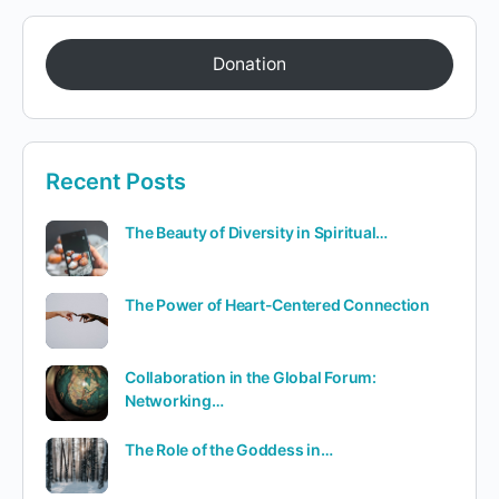
Donation
Recent Posts
The Beauty of Diversity in Spiritual…
The Power of Heart-Centered Connection
Collaboration in the Global Forum:
Networking…
The Role of the Goddess in…