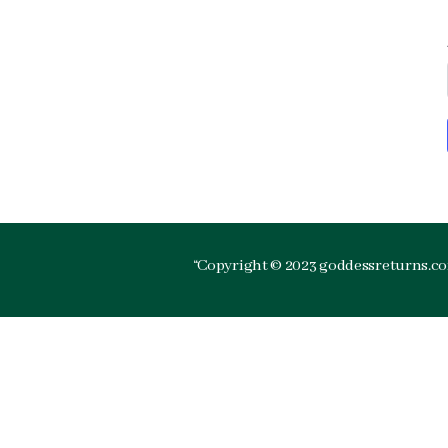
“Copyright © 2023 goddessreturns.com