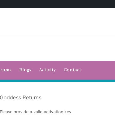
orums
Blogs
Activity
Contact
Goddess Returns
Please provide a valid activation key.