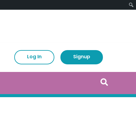
Log In
Signup