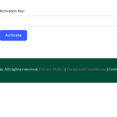
Activation Key:
. All rights reserved.
Privacy Policy
|
Terms and Conditions
| Con