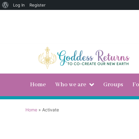
Log In
Register
Home
Who we are
Groups
F
Home
»
Activate