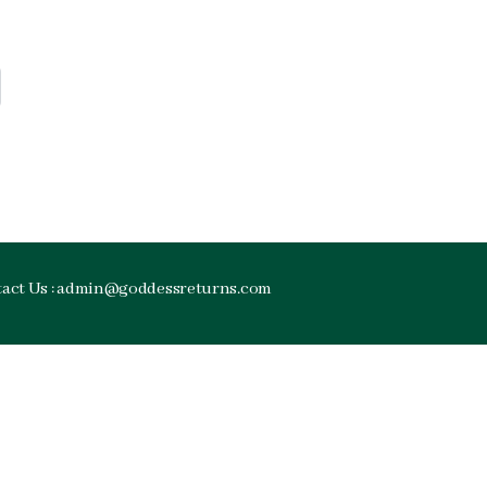
tact Us : admin@goddessreturns.com